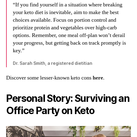
“If you find yourself in a situation where breaking
your keto diet is inevitable, aim to make the best
choices available. Focus on portion control and
prioritize protein and vegetables over high-carb
options. Remember, one meal off-plan won’t derail
your progress, but getting back on track promptly is
key.”
Dr. Sarah Smith, a registered dietitian
Discover some lesser-known keto cons
here
.
Personal Story: Surviving an
Office Party on Keto