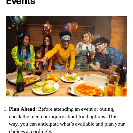
Events
Plan Ahead
: Before attending an event or outing,
check the menu or inquire about food options. This
way, you can anticipate what’s available and plan your
choices accordingly.