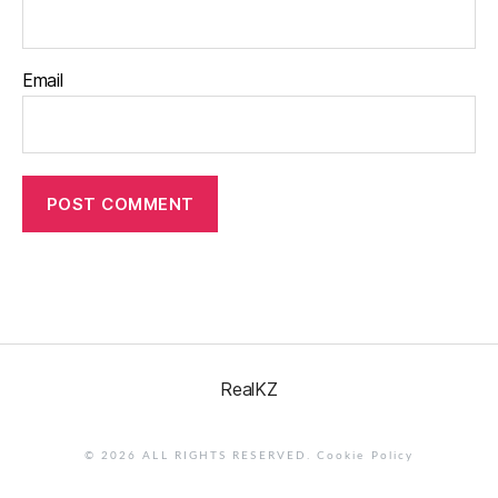
Email
RealKZ
© 2026 ALL RIGHTS RESERVED.
Cookie Policy