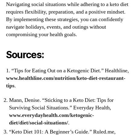
Navigating social situations while adhering to a keto diet
requires flexibility, preparation, and a positive mindset.
By implementing these strategies, you can confidently
navigate holidays, events, and outings without
compromising your health goals.
Sources:
1. “Tips for Eating Out on a Ketogenic Diet.” Healthline,
www.healthline.com/nutrition/keto-diet-restaurant-
tip
s
.
Mann, Denise. “Sticking to a Keto Diet: Tips for
Surviving Social Situations.” Everyday Health,
www.everydayhealth.com/ketogenic-
diet/diet/social-s
ituations/
.
“Keto Diet 101: A Beginner’s Guide.” Ruled.me,