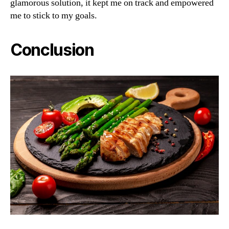
glamorous solution, it kept me on track and empowered
me to stick to my goals.
Conclusion