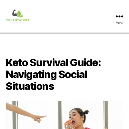
Menu
yplantalert.com
Keto Survival Guide:
Navigating Social
Situations