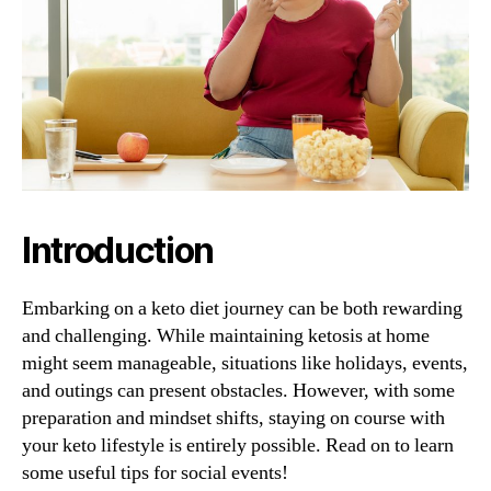
Introduction
Embarking on a keto diet journey can be both rewarding
and challenging. While maintaining ketosis at home
might seem manageable, situations like holidays, events,
and outings can present obstacles. However, with some
preparation and mindset shifts, staying on course with
your keto lifestyle is entirely possible. Read on to learn
some useful tips for social events!