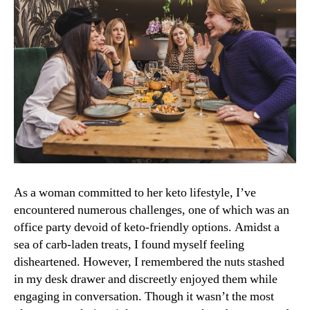
As a woman committed to her keto lifestyle, I’ve
encountered numerous challenges, one of which was an
office party devoid of keto-friendly options. Amidst a
sea of carb-laden treats, I found myself feeling
disheartened. However, I remembered the nuts stashed
in my desk drawer and discreetly enjoyed them while
engaging in conversation. Though it wasn’t the most