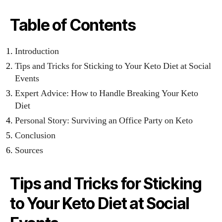
Table of Contents
Introduction
Tips and Tricks for Sticking to Your Keto Diet at Social
Events
Expert Advice: How to Handle Breaking Your Keto
Diet
Personal Story: Surviving an Office Party on Keto
Conclusion
Sources
Tips and Tricks for Sticking
to Your Keto Diet at Social