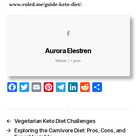
www.ruled.me/guide-keto-diet
/
.
Aurora Elestren
Website
|
+ posts
Fa
T
E
Pi
Te
Li
R
S
ce
wi
m
nt
le
nk
ed
ha
bo
tte
ail
er
gr
ed
di
re
ok
r
es
a
In
t
←
Vegetarian Keto Diet Challenges
t
m
→
Exploring the Carnivore Diet: Pros, Cons, and