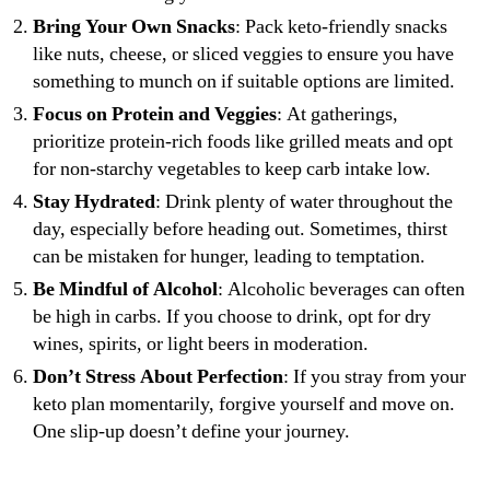
Bring Your Own Snacks
: Pack keto-friendly snacks
like nuts, cheese, or sliced veggies to ensure you have
something to munch on if suitable options are limited.
Focus on Protein and Veggies
: At gatherings,
prioritize protein-rich foods like grilled meats and opt
for non-starchy vegetables to keep carb intake low.
Stay Hydrated
: Drink plenty of water throughout the
day, especially before heading out. Sometimes, thirst
can be mistaken for hunger, leading to temptation.
Be Mindful of Alcohol
: Alcoholic beverages can often
be high in carbs. If you choose to drink, opt for dry
wines, spirits, or light beers in moderation.
Don’t Stress About Perfection
: If you stray from your
keto plan momentarily, forgive yourself and move on.
One slip-up doesn’t define your journey.