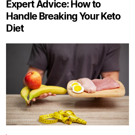
Expert Advice: How to
Handle Breaking Your Keto
Diet