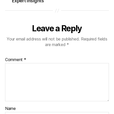
Expert Insights
Leave a Reply
Your email address will not be published.
Required fields
are marked
*
Comment
*
Name