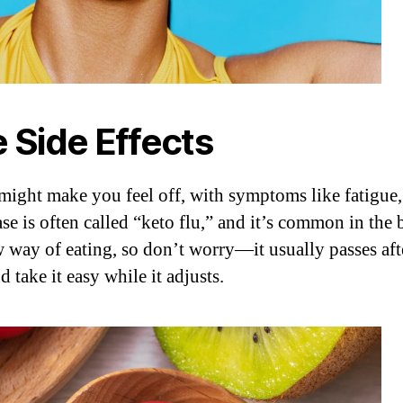
e Side Effects
 might make you feel off, with symptoms like fatigue,
ase is often called “keto flu,” and it’s common in th
w way of eating, so don’t worry—it usually passes after
 take it easy while it adjusts.