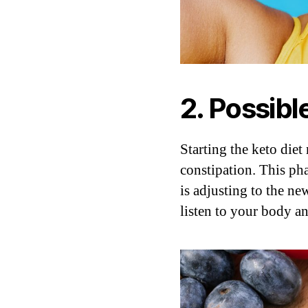
2. Possibl
Starting the keto diet
constipation. This ph
is adjusting to the ne
listen to your body and