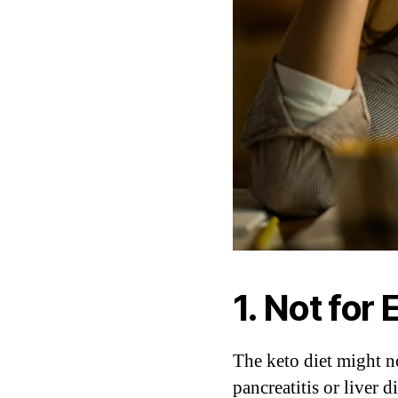
1. Not for
The keto diet might no
pancreatitis or liver 