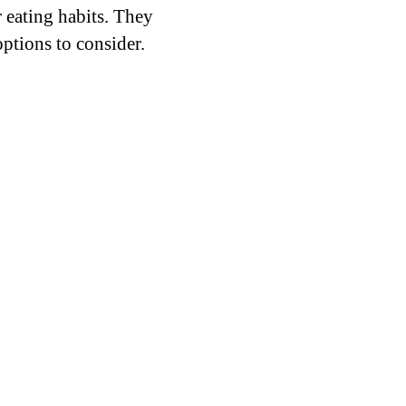
 eating habits. They
 options to consider.