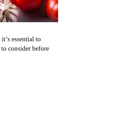
it’s essential to
 to consider before