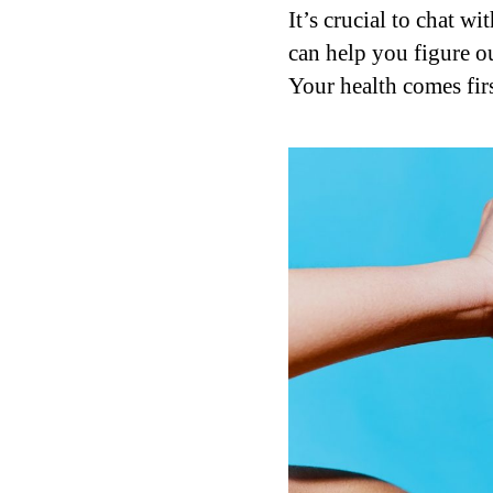
It’s crucial to chat w
can help you figure out
Your health comes firs