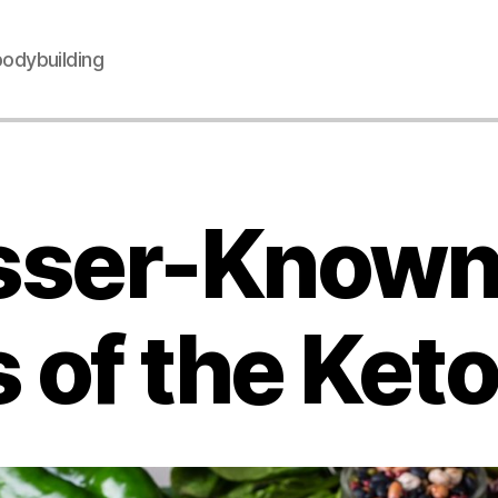
 bodybuilding
sser-Know
 of the Keto