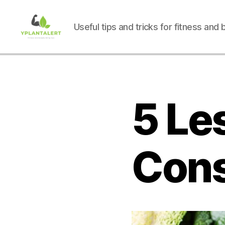
Useful tips and tricks for fitness and
yplantalert.com
5 Le
Cons