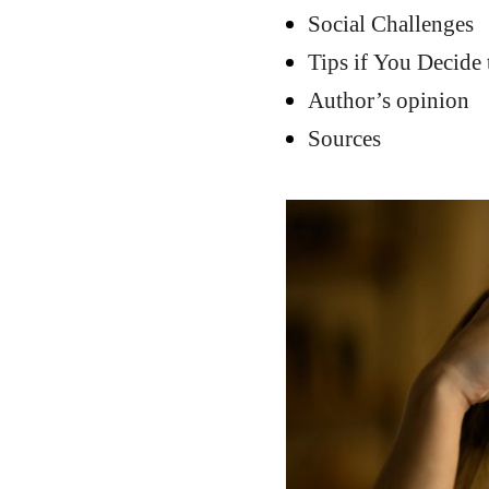
Social Challenges
Tips if You Decide 
Author’s opinion
Sources