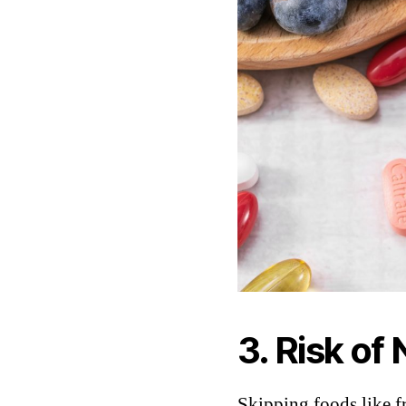
3. Risk of
Skipping foods like f