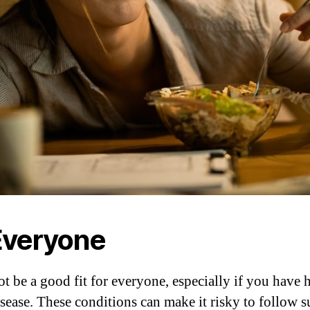
 Everyone
t be a good fit for everyone, especially if you have 
disease. These conditions can make it risky to follow s