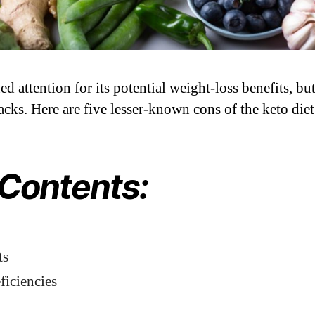
d attention for its potential weight-loss benefits, but 
cks. Here are five lesser-known cons of the keto diet
 Contents:
ts
ficiencies