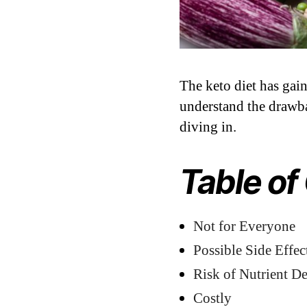
The keto diet has gaine
understand the drawba
diving in.
Table of
Not for Everyone
Possible Side Effec
Risk of Nutrient De
Costly