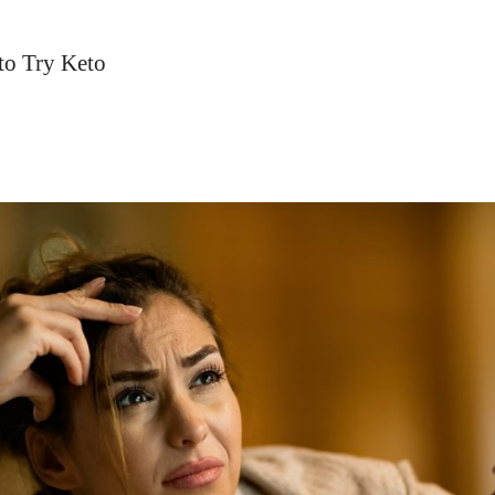
to Try Keto