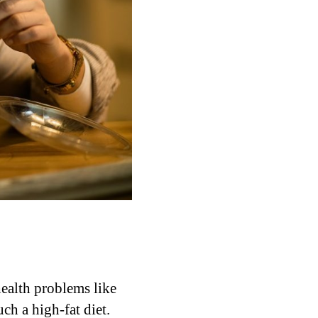
health problems like
uch a high-fat diet.