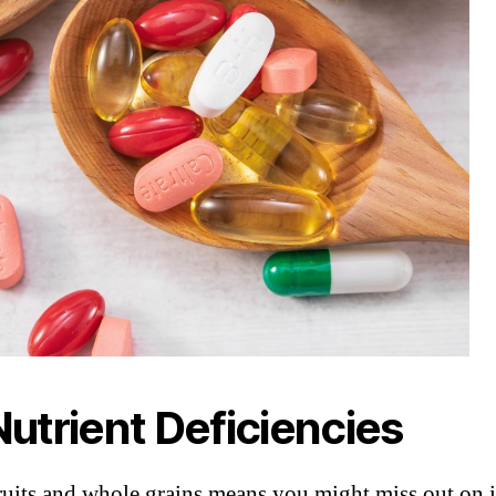
 Nutrient Deficiencies
ruits and whole grains means you might miss out on i