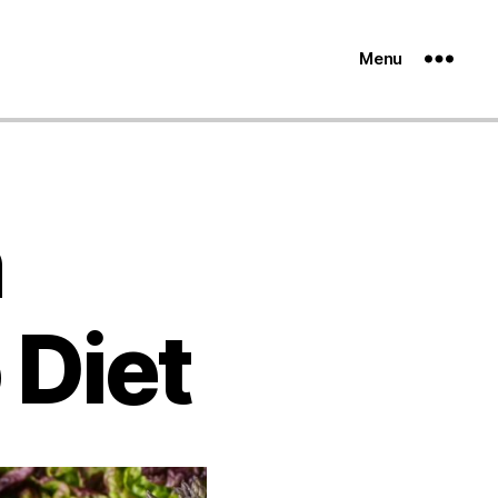
Menu
n
 Diet