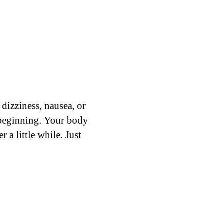
 dizziness, nausea, or
e beginning. Your body
 a little while. Just