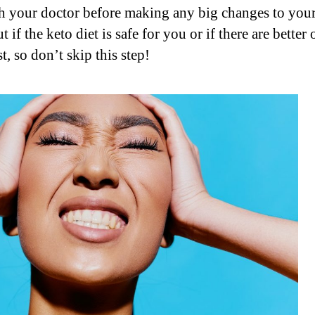
ith your doctor before making any big changes to your
 if the keto diet is safe for you or if there are better
t, so don’t skip this step!