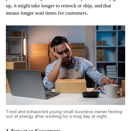
up, it might take longer to restock or ship, and that
means longer wait times for customers.
Tired and exhausted young small business owner feeling
out of energy after working for a long day at night.