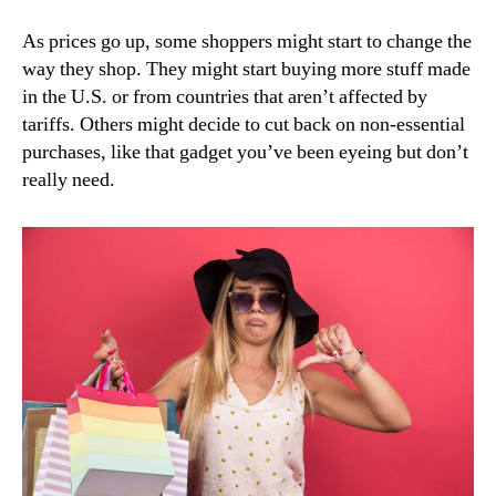
As prices go up, some shoppers might start to change the
way they shop. They might start buying more stuff made
in the U.S. or from countries that aren’t affected by
tariffs. Others might decide to cut back on non-essential
purchases, like that gadget you’ve been eyeing but don’t
really need.