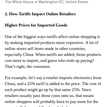
The White House in Washington DC, United States
2. How Tariffs Impact Online Retailers
Higher Prices for Imported Goods
One of the biggest ways tariffs affect online shopping is
by making imported products more expensive. A lot of
online stores sell items made in other countries,
especially China. When tariffs are added, those products
cost more to import, and guess who ends up paying?
That’s right, the consumer.
For example, let’s say a retailer imports electronics from
China, and a 25% tariff is added to the price. The cost of
each product might go up by that same 25%. Since
retailers usually pass those costs onto us, that means
online shoppers will probably have to pay more for the