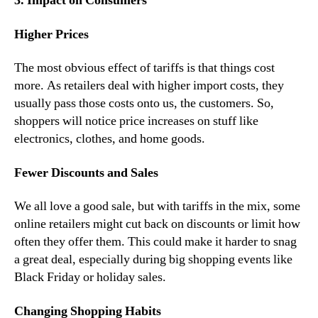
3. Impact on Consumers
Higher Prices
The most obvious effect of tariffs is that things cost
more. As retailers deal with higher import costs, they
usually pass those costs onto us, the customers. So,
shoppers will notice price increases on stuff like
electronics, clothes, and home goods.
Fewer Discounts and Sales
We all love a good sale, but with tariffs in the mix, some
online retailers might cut back on discounts or limit how
often they offer them. This could make it harder to snag
a great deal, especially during big shopping events like
Black Friday or holiday sales.
Changing Shopping Habits