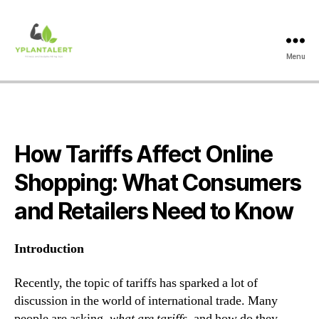
Menu
yplantalert.com
How Tariffs Affect Online
Shopping: What Consumers
and Retailers Need to Know
Introduction
Recently, the topic of tariffs has sparked a lot of
discussion in the world of international trade. Many
people are asking,
what are tariffs
, and how do they