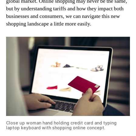
global market. Online shopping may never be the same,
but by understanding tariffs and how they impact both
businesses and consumers, we can navigate this new
shopping landscape a little more easily.
Close up woman hand holding credit card and typing
laptop keyboard with shopping online concept.