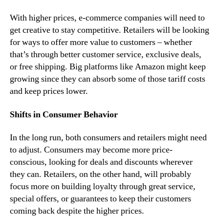
With higher prices, e-commerce companies will need to
get creative to stay competitive. Retailers will be looking
for ways to offer more value to customers – whether
that’s through better customer service, exclusive deals,
or free shipping. Big platforms like Amazon might keep
growing since they can absorb some of those tariff costs
and keep prices lower.
Shifts in Consumer Behavior
In the long run, both consumers and retailers might need
to adjust. Consumers may become more price-
conscious, looking for deals and discounts wherever
they can. Retailers, on the other hand, will probably
focus more on building loyalty through great service,
special offers, or guarantees to keep their customers
coming back despite the higher prices.