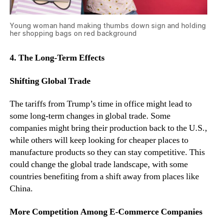
Young woman hand making thumbs down sign and holding
her shopping bags on red background
4. The Long-Term Effects
Shifting Global Trade
The tariffs from Trump’s time in office might lead to
some long-term changes in global trade. Some
companies might bring their production back to the U.S.,
while others will keep looking for cheaper places to
manufacture products so they can stay competitive. This
could change the global trade landscape, with some
countries benefiting from a shift away from places like
China.
More Competition Among E-Commerce Companies