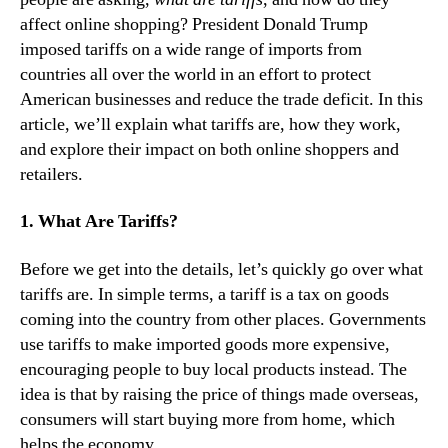
affect online shopping? President Donald Trump
imposed tariffs on a wide range of imports from
countries all over the world in an effort to protect
American businesses and reduce the trade deficit. In this
article, we’ll explain what tariffs are, how they work,
and explore their impact on both online shoppers and
retailers.
1. What Are Tariffs?
Before we get into the details, let’s quickly go over what
tariffs are. In simple terms, a tariff is a tax on goods
coming into the country from other places. Governments
use tariffs to make imported goods more expensive,
encouraging people to buy local products instead. The
idea is that by raising the price of things made overseas,
consumers will start buying more from home, which
helps the economy.