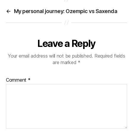
ok
r
es
a
In
t
←
My personal journey: Ozempic vs Saxenda
t
m
Leave a Reply
Your email address will not be published.
Required fields
are marked
*
Comment
*