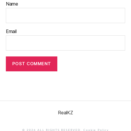
Name
Email
RealKZ
© 2026 ALL RIGHTS RESERVED.
Cookie Policy