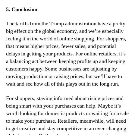
5. Conclusion
The tariffs from the Trump administration have a pretty
big effect on the global economy, and we’re especially
feeling it in the world of online shopping. For shoppers,
that means higher prices, fewer sales, and potential
delays in getting your products. For online retailers, it’s
a balancing act between keeping profits up and keeping
customers happy. Some businesses are adjusting by
moving production or raising prices, but we’ll have to
wait and see how all of this plays out in the long run.
For shoppers, staying informed about rising prices and
being smart with your purchases can help. Maybe it’s
worth looking for domestic products or waiting for a sale
to make your purchase. Retailers, meanwhile, will need
to get creative and stay competitive in an ever-changing