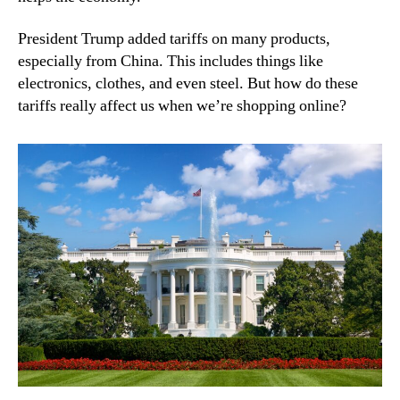
President Trump added tariffs on many products,
especially from China. This includes things like
electronics, clothes, and even steel. But how do these
tariffs really affect us when we’re shopping online?