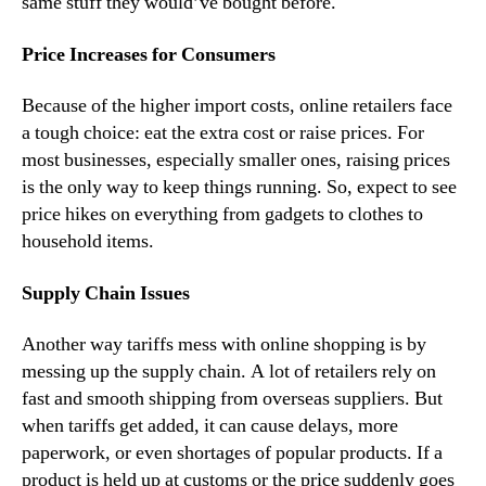
same stuff they would’ve bought before.
Price Increases for Consumers
Because of the higher import costs, online retailers face
a tough choice: eat the extra cost or raise prices. For
most businesses, especially smaller ones, raising prices
is the only way to keep things running. So, expect to see
price hikes on everything from gadgets to clothes to
household items.
Supply Chain Issues
Another way tariffs mess with online shopping is by
messing up the supply chain. A lot of retailers rely on
fast and smooth shipping from overseas suppliers. But
when tariffs get added, it can cause delays, more
paperwork, or even shortages of popular products. If a
product is held up at customs or the price suddenly goes